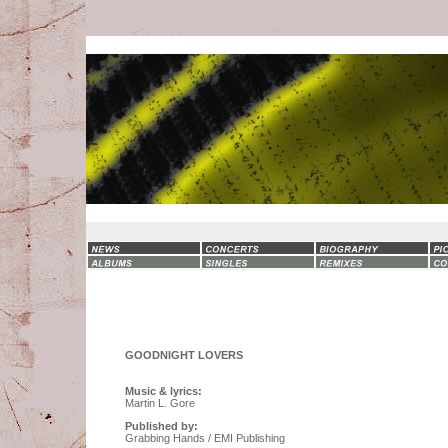
GOODNIGHT LOVERS
Music & lyrics:
Martin L. Gore
Published by:
Grabbing Hands / EMI Publishing