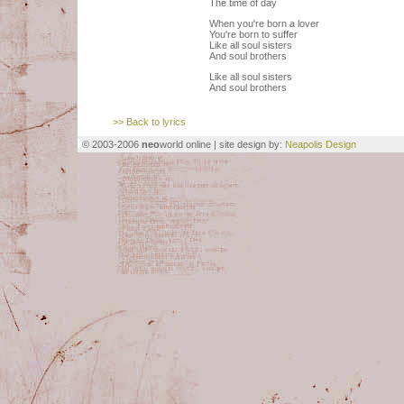
The time of day
When you're born a lover
You're born to suffer
Like all soul sisters
And soul brothers
Like all soul sisters
And soul brothers
>> Back to lyrics
© 2003-2006
neo
world online | site design by:
Neapolis Design