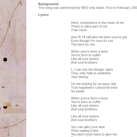
Background:
The song was performed by NEO only twice. First in February 2004 
Lyrics:
Here, somewhere in the heart of me
There is still a part of me
That cares
And I'll, I'll still take the best you've got
Even though I'm sure it's not
The best for me
When you're born a lover
You're born to suffer
Like all soul sisters
And soul brothers
I, I can see the danger signs
They only help to underline
Your beauty
I'm not looking for an easy ride
True happiness cannot be tried
So easily
When you're born a lover
You're born to suffer
Like all soul sisters
And soul brothers
Like all soul sisters
And soul brothers
You can take your time
I'll be waiting in line
You don't even have to give me