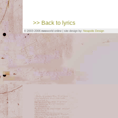
>> Back to lyrics
© 2003-2006
neo
world online | site design by:
Neapolis Design