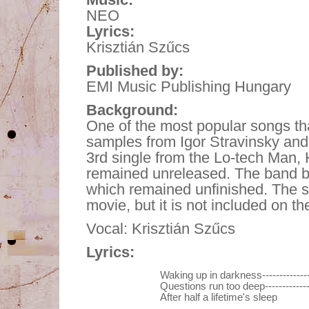
NEO
Lyrics:
Krisztián Szűcs
Published by:
EMI Music Publishing Hungary
Background:
One of the most popular songs tha
samples from Igor Stravinsky and 
3rd single from the Lo-tech Man, 
remained unreleased. The band be
which remained unfinished. The s
movie, but it is not included on t
Vocal: Krisztián Szűcs
Lyrics:
Waking up in darkness------------
Questions run too deep-----------
After half a lifetime's sleep