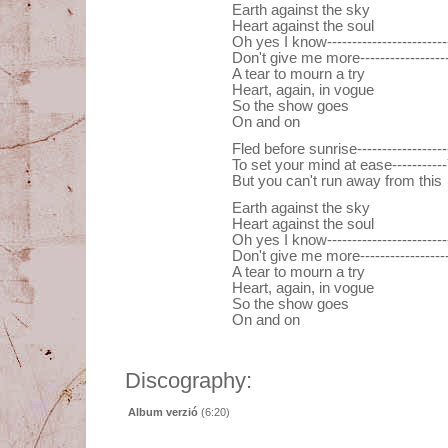
Earth against the sky
Heart against the soul
Oh yes I know----------------------
Don't give me more---------------
A tear to mourn a try
Heart, again, in vogue
So the show goes
On and on
Fled before sunrise----------------
To set your mind at ease----------
But you can't run away from this
Earth against the sky
Heart against the soul
Oh yes I know----------------------
Don't give me more---------------
A tear to mourn a try
Heart, again, in vogue
So the show goes
On and on
Discography:
Album verzió
(6:20)