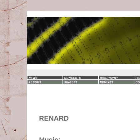
RENARD
Music: