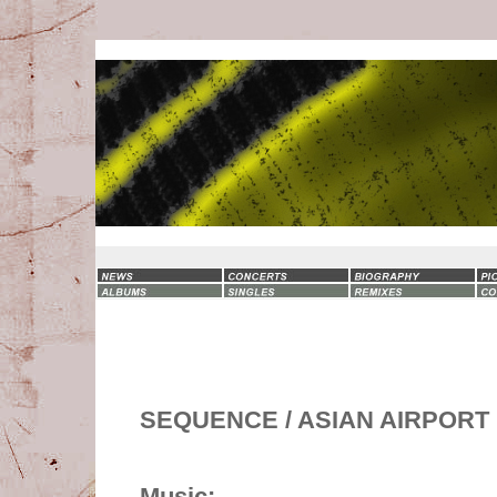
SEQUENCE / ASIAN AIRPORT
Music: