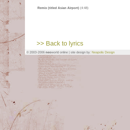
Remix (titled Asian Airport)
(4:48)
>> Back to lyrics
© 2003-2006
neo
world online | site design by:
Neapolis Design