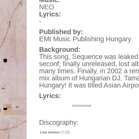
NEO
Lyrics:
-
Published by:
EMI Music Publishing Hungary
Background:
This song, Sequence was leaked f
seconf, finally unreleased, lost 
many times. Finally, in 2002 a re
mix album of Hungarian DJ, Tamás
Hungary! It was titled Asian Airpor
Lyrics:
Instrumental
Discography:
Live version
(7:13)