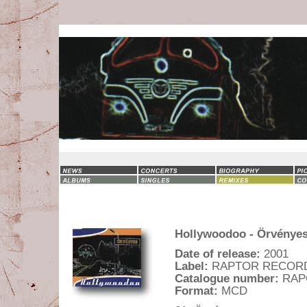
Hollywoodoo - Örvénye
Date of release:
2001
Label:
RAPTOR RECOR
Catalogue number:
RAP
Format:
MCD