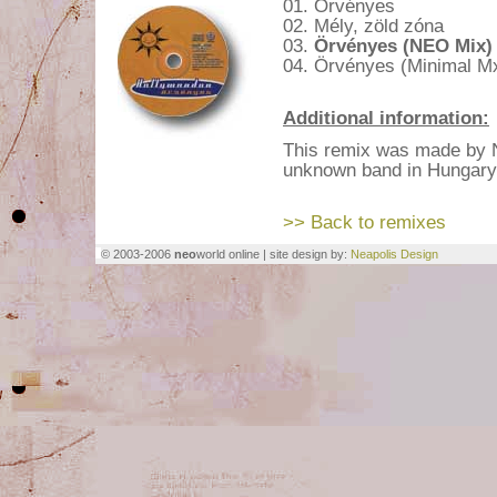
01. Örvényes
02. Mély, zöld zóna
03.
Örvényes (NEO Mix)
04. Örvényes (Minimal M
Additional information:
This remix was made by 
unknown band in Hungary
>> Back to remixes
© 2003-2006
neo
world online | site design by:
Neapolis Design