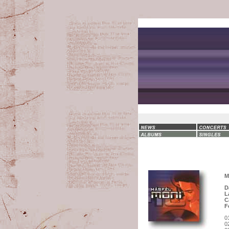
M
D
L
C
F
0
0