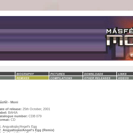
ásfél - Moni
ate of release:
25th October, 2001
abel:
BAHIA
atalogue number:
CDB 079
ormat:
CD
1. Angyaltojás/Angel's Egg
2.
Angyaltojás/Angel's Egg (Remix)