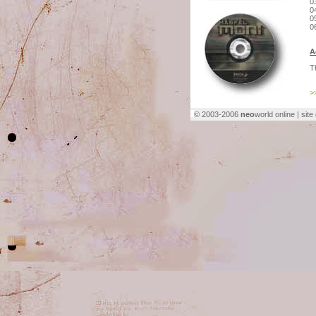
0
0
0
0
A
T
>
© 2003-2006
neo
world online | sit