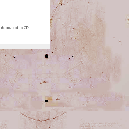
 the cover of the CD.