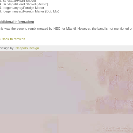
3. Szívlapát/Heart Shovel
4. Szívlapát/Heart Shovel (Remix)
5. Idegen anyag/Foreign Matter
6. Idegen anyag/Foreign Matter (Dub Mix)
dditional information:
his was the second remix created by NEO for Másfél. However, the band is not mentioned on
> Back to remixes
e design by:
Neapolis Design