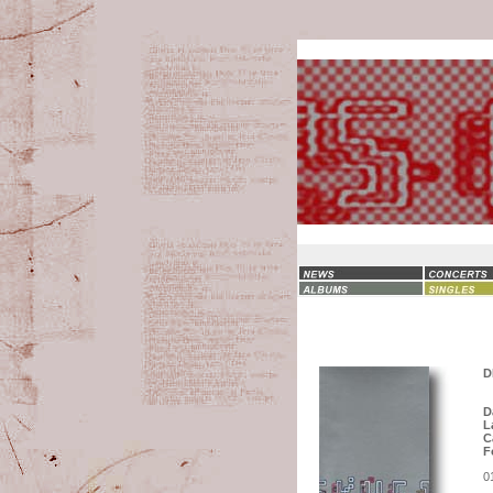
D
D
L
C
F
0