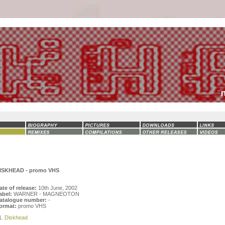
ISKHEAD - promo VHS
ate of release:
10th June, 2002
abel:
WARNER - MAGNEOTON
atalogue number:
-
ormat:
promo VHS
1.
Diskhead