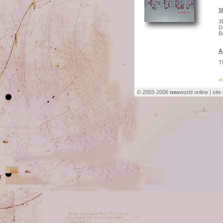
S
3
D
B
A
T
>
© 2003-2006
neo
world online | sit