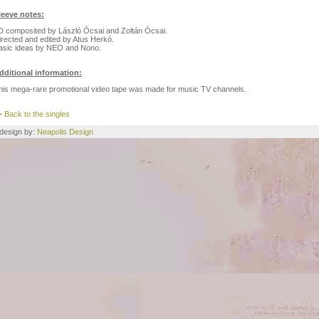
leeve notes:
D composited by László Ócsai and Zoltán Ócsai.
irected and edited by Atus Herkó.
asic ideas by NEO and Nono.
dditional information:
his mega-rare promotional video tape was made for music TV channels.
> Back to the singles
e design by:
Neapolis Design