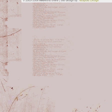
© 2003-2006
neo
world online | site design by:
Neapolis Design