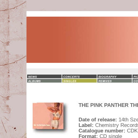
THE PINK PANTHER THEM
Date of release:
14th Sz
Label:
Chemistry Record
Catalogue number:
CDK
Format:
CD single