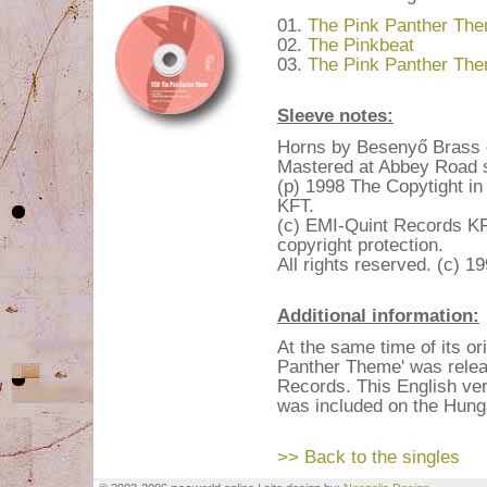
01.
The Pink Panther The
02.
The Pinkbeat
03.
The Pink Panther The
Sleeve notes:
Horns by Besenyő Brass o
Mastered at Abbey Road s
(p) 1998 The Copytight i
KFT.
(c) EMI-Quint Records KFT
copyright protection.
All rights reserved. (c) 
Additional information:
At the same time of its or
Panther Theme' was relea
Records. This English ver
was included on the Hunga
>> Back to the singles