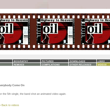
verybody Come On
or the 5th single, the band shot an animated video again.
> Back to videos