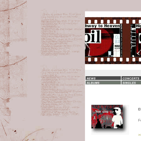
E
F
>