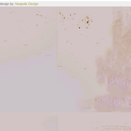
e design by:
Neapolis Design