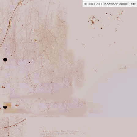
© 2003-2006
neo
world online | sit