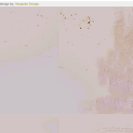
e design by:
Neapolis Design