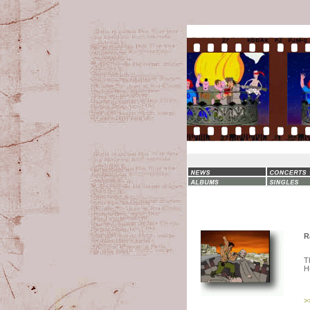
R
T
H
>