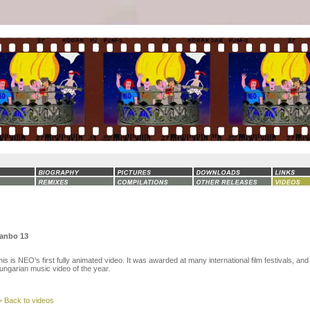
anbo 13
his is NEO's first fully animated video. It was awarded at many international film festivals, and
ungarian music video of the year.
> Back to videos