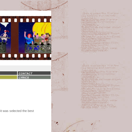
 it was selected the best