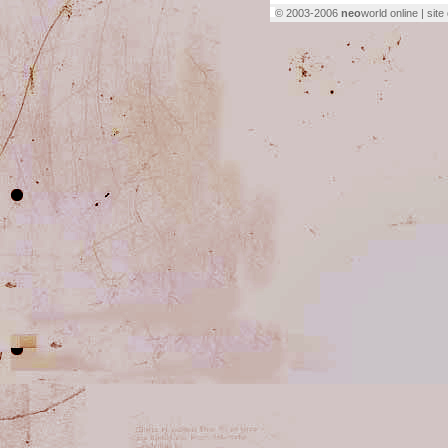
© 2003-2006
neo
world online | sit