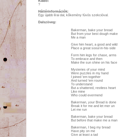
Kiadó:
?
Háttérinformációk:
Egy újabb lírai dal, kőkemény fúvós szekcióval.
Dalszöveg:
Bakerman, bake your bread
But from your best dough make
Me a man
Give him heart, a good and wild
Place a great sooul in-his-side
Form him legs for chase, arms
To embrace and then
Make the sun shine on his face
Mysteries of your mind
Were puzzles in my hand
I joined ’em together
And turned ’em round
To understand
But a shattered, restless heart
Like mine
Who could evermend
Bakerman, your Bread is done
Break it for me and let mer un
Let me run
Bakerman, bake your bread
But before that make me a man
Bakerman, I beg my bread
Have pity on me
Give at least a tad