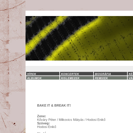
BAKE IT & BREAK IT!
Zene:
Kőváry Péter / Milkovics Mátyás / Hodosi Enikő
Szöveg:
Hodosi Enikő