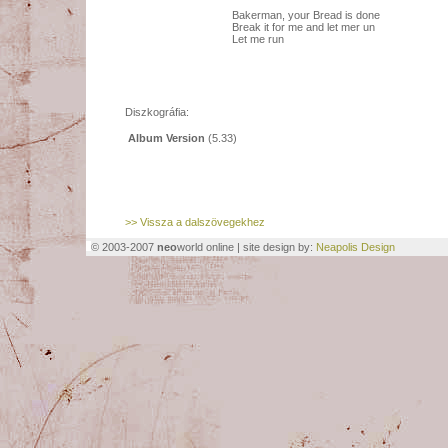
Bakerman, your Bread is done
Break it for me and let mer un
Let me run
Diszkográfia:
Album Version
(5.33)
>> Vissza a dalszövegekhez
© 2003-2007
neo
world online | site design by:
Neapolis Design